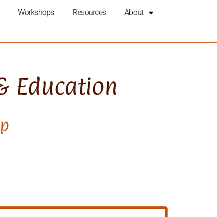
Workshops
Resources
About
 & Education
op