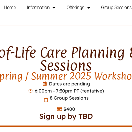
Home
Information
Offerings
Group Sessions
f-Life Care Planning
Sessions
pring / Summer 2025 Worksh
Dates are pending
6:00pm - 7:30pm PT (tentative)
8 Group Sessions
$400
Sign up by TBD