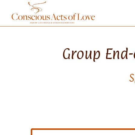
Group End-o
S