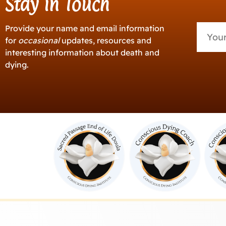
Stay in Touch
Provide your name and email information
for
occasional
updates, resources and
interesting information about death and
dying.