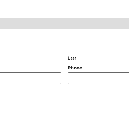
:
Last
Phone