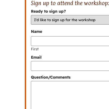
Sign up to attend the workshop
Ready to sign up?
Name
First
Email
Question/Comments