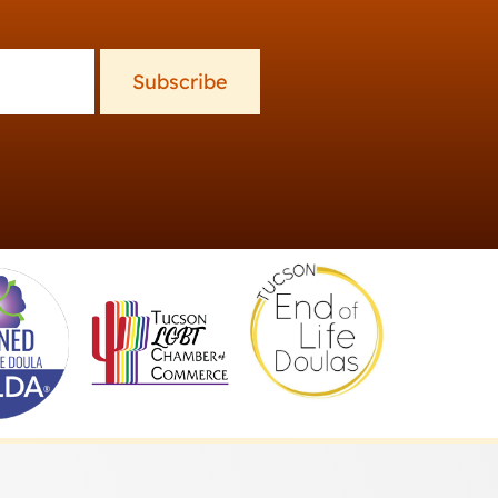
Subscribe