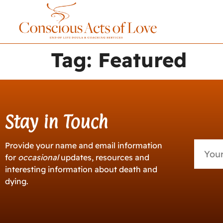
Tag:
Featured
Stay in Touch
Provide your name and email information
for
occasional
updates, resources and
interesting information about death and
dying.