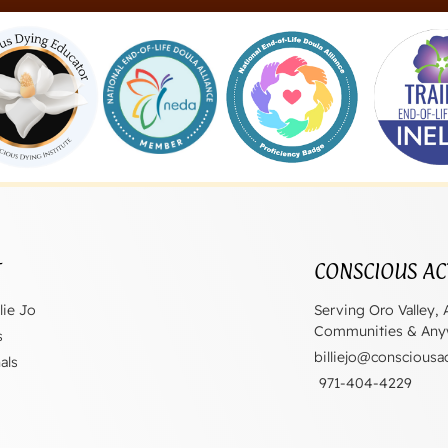
T
CONSCIOUS AC
lie Jo
Serving Oro Valley, 
Communities & Anyw
s
billiejo@consciousa
als
971-404-4229