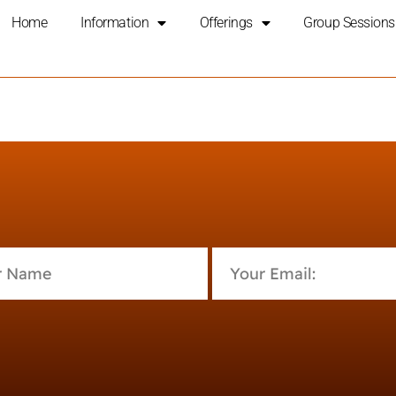
Home
Information
Offerings
Group Sessions