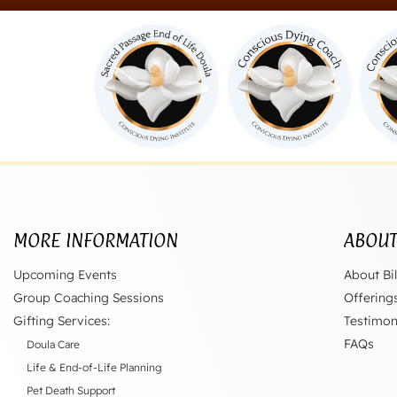
MORE INFORMATION
ABOU
Upcoming Events
About Bil
Group Coaching Sessions
Offering
Gifting Services:
Testimon
FAQs
Doula Care
Life & End-of-Life Planning
Pet Death Support