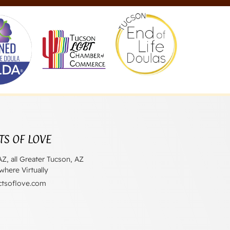
TS OF LOVE
AZ, all Greater Tucson, AZ
here Virtually
ctsoflove.com