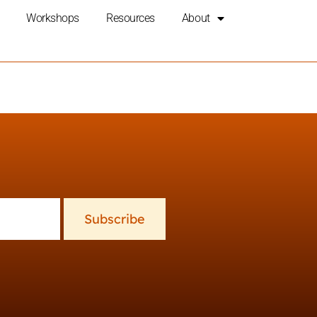
Workshops
Resources
About
Subscribe