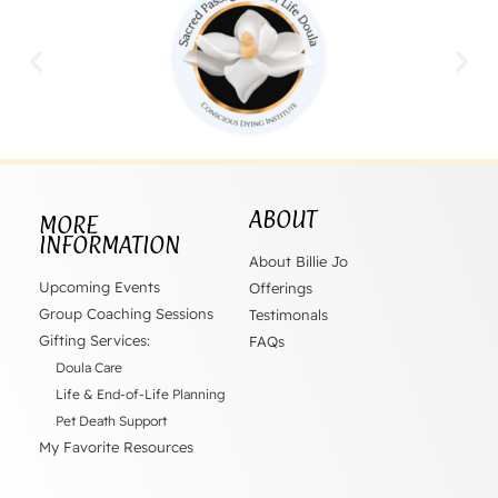
ABOUT
MORE
INFORMATION
About Billie Jo
Upcoming Events
Offerings
Group Coaching Sessions
Testimonals
Gifting Services:
FAQs
Doula Care
Life & End-of-Life Planning
Pet Death Support
My Favorite Resources