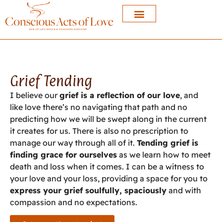
Grief Tending
I believe our
grief is a reflection of our love
, and
like love there’s no navigating that path and no
predicting how we will be swept along in the current
it creates for us. There is also no prescription to
manage our way through all of it.
Tending grief is
finding grace for ourselves
as we learn how to meet
death and loss when it comes. I can be a witness to
your love and your loss, providing a space for you to
express your grief soulfully, spaciously
and with
compassion and no expectations.