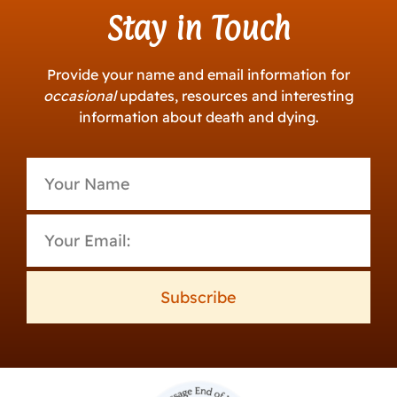
Stay in Touch
Provide your name and email information for
occasional
updates, resources and interesting
information about death and dying.
Subscribe