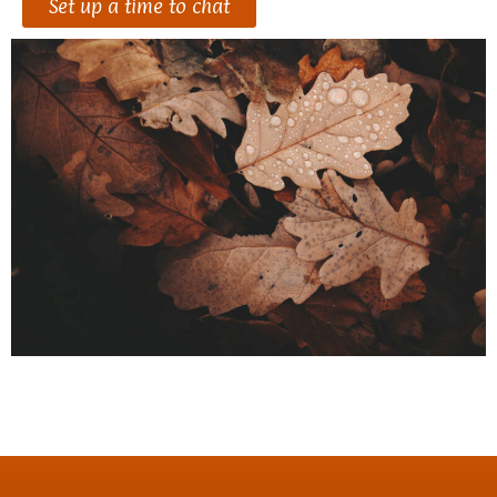
Set up a time to chat