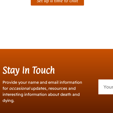
Set up a time to chat
Stay in Touch
Provide your name and email information
for
occasional
updates, resources and
interesting information about death and
dying.