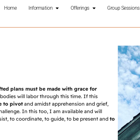
Home
Information
Offerings
Group Sessions
afted plans must be made with grace for
odies will labor through this time. If this
e to pivot
and amidst apprehension and grief,
lenge. In this too, I am available and will
st, to coordinate, to guide, to be present and
to