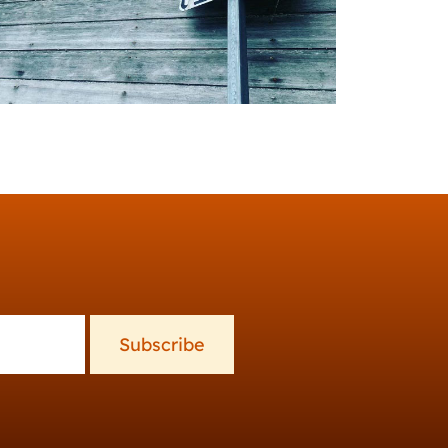
Subscribe