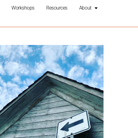
Workshops
Resources
About