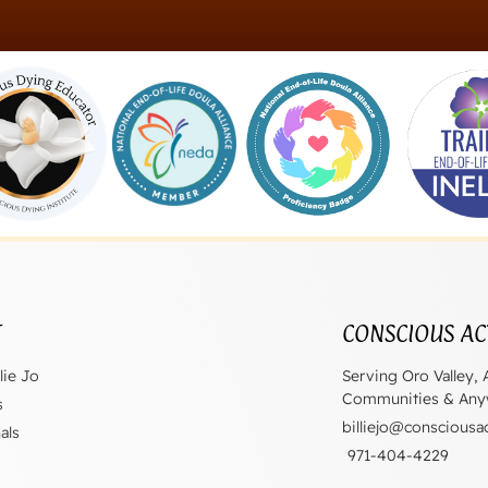
T
CONSCIOUS AC
lie Jo
Serving Oro Valley, 
Communities & Anyw
s
billiejo@consciousa
als
971-404-4229