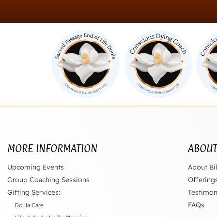
MORE INFORMATION
ABOU
Upcoming Events
About Bil
Group Coaching Sessions
Offering
Gifting Services:
Testimon
FAQs
Doula Care