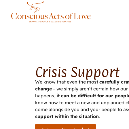
Crisis Support
We know that even the most
carefully cr
change
– we simply aren’t certain how our b
happens,
it can be difficult for our peopl
know how to meet a new and unplanned chal
come alongside you and your people to assi
support within the situation
.