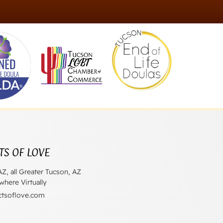
TS OF LOVE
AZ, all Greater Tucson, AZ
here Virtually
ctsoflove.com