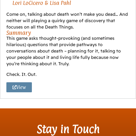
Lori LoCicero & Lisa Pahl
Come on, talking about death won’t make you dead… And
neither will playing a quirky game of discovery that
focuses on all the Death Things.
Summary
This game asks thought-provoking (and sometimes
hilarious) questions that provide pathways to
conversations about death – planning for it, talking to
your people about it and living life fully because now
you’re thinking about it. Truly.
Check. It. Out.
View
Stay in Touch