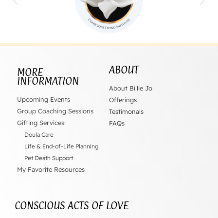
ABOUT
MORE
INFORMATION
About Billie Jo
Upcoming Events
Offerings
Group Coaching Sessions
Testimonals
Gifting Services:
FAQs
Doula Care
Life & End-of-Life Planning
Pet Death Support
My Favorite Resources
CONSCIOUS ACTS OF LOVE