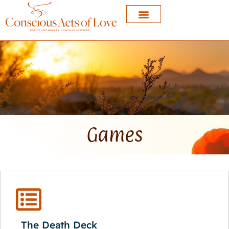
Games
The Death Deck