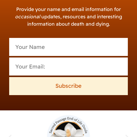
Provide your name and email information for
occasional
updates, resources and interesting
information about death and dying.
Subscribe