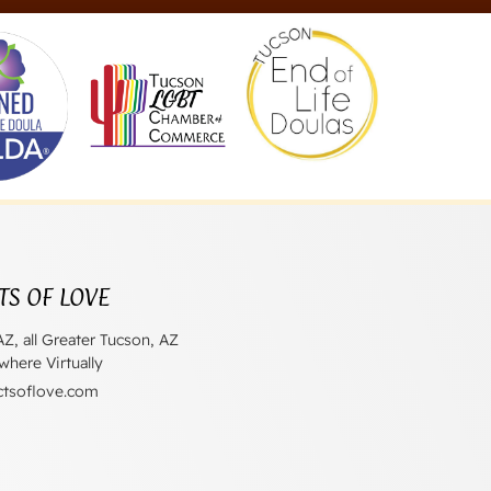
TS OF LOVE
AZ, all Greater Tucson, AZ
here Virtually
ctsoflove.com