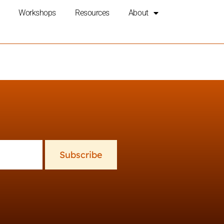
Workshops
Resources
About
Subscribe