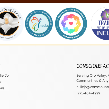
T
CONSCIOUS AC
lie Jo
Serving Oro Valley, 
Communities & Anyw
s
billiejo@consciousa
als
971-404-4229