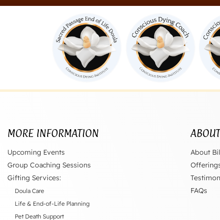
MORE INFORMATION
ABOU
Upcoming Events
About Bil
Group Coaching Sessions
Offering
Gifting Services:
Testimon
FAQs
Doula Care
Life & End-of-Life Planning
Pet Death Support