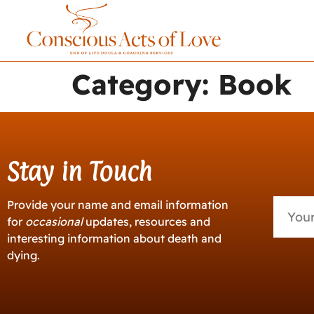
Category:
Book
Stay in Touch
Provide your name and email information
for
occasional
updates, resources and
interesting information about death and
dying.