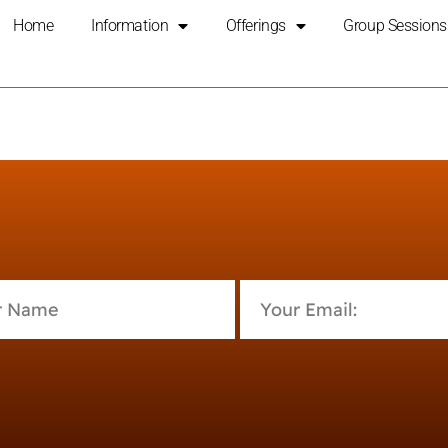
Home
Information
Offerings
Group Sessions